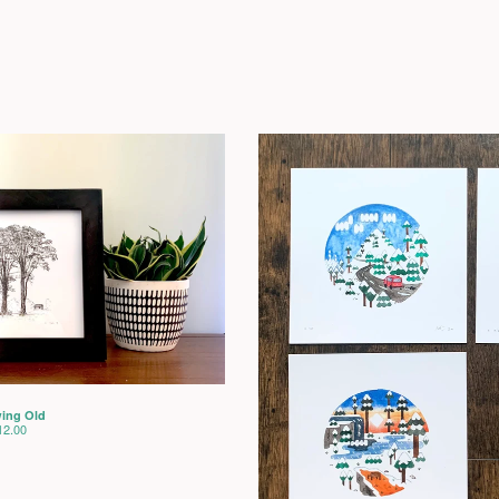
ing Old
12.00