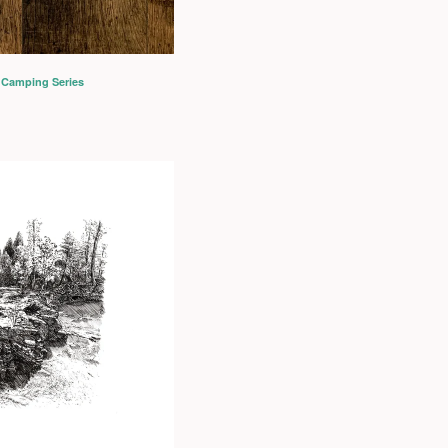
 Camping Series