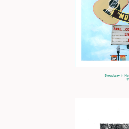
Broadway in Nash
$