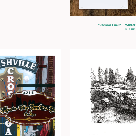
*Combo Pack* -- Winter
$
24.00