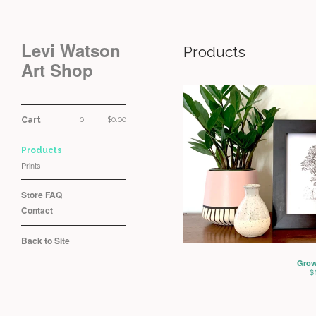
Levi Watson
Products
Art Shop
Cart
0
$
0.00
Products
Prints
Store FAQ
Contact
Back to Site
Grow
$