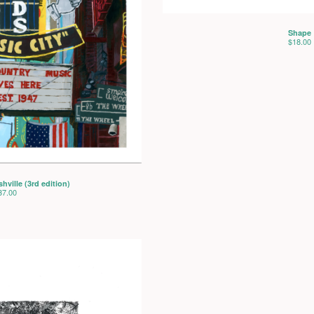
Shape
$
18.00
ville (3rd edition)
37.00